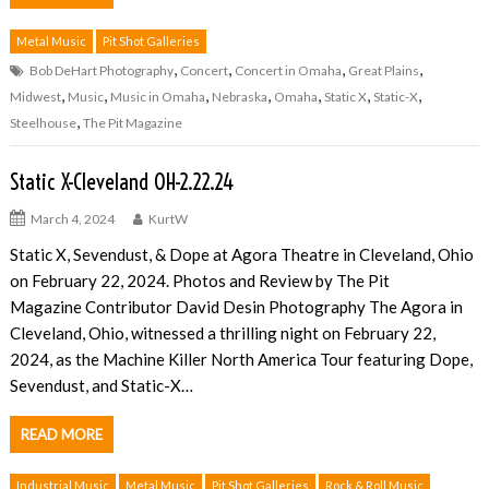
Metal Music
Pit Shot Galleries
,
,
,
,
Bob DeHart Photography
Concert
Concert in Omaha
Great Plains
,
,
,
,
,
,
,
Midwest
Music
Music in Omaha
Nebraska
Omaha
Static X
Static-X
,
Steelhouse
The Pit Magazine
Static X-Cleveland OH-2.22.24
March 4, 2024
KurtW
Static X, Sevendust, & Dope at Agora Theatre in Cleveland, Ohio
on February 22, 2024. Photos and Review by The Pit
Magazine Contributor David Desin Photography The Agora in
Cleveland, Ohio, witnessed a thrilling night on February 22,
2024, as the Machine Killer North America Tour featuring Dope,
Sevendust, and Static-X…
READ MORE
Industrial Music
Metal Music
Pit Shot Galleries
Rock & Roll Music