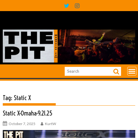
Skip
to
content
Tag:
Static X
Static X-Omaha-9.21.25
October 7, 2025
KurtW