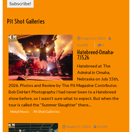
Pit Shot Galleries
August 6, 2026
KurtW
0
Hatebreed-Omaha-
7.15.26
Hatebreed at The
Admiral in Omaha,
Nebraska on July 15th,
2026. Photos and Review by The Pit Magazine Contributor,
Bob DeHart Photography I had never been to a Hatebreed
show before, so I wasn’t sure what to expect. But when the
tour is called the “Summer Slaughter” there...
Metal Music
Pit Shot Galleries
August 5, 2026
KurtW