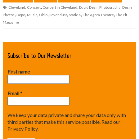
,
,
,
,
Cleveland
Concert
Concert in Cleveland
David Desin Photography
Desin
,
,
,
,
,
,
,
Photos
Dope
Music
Ohio
Sevendust
Static X
The Agora Theatre
The Pit
Magazine
Subscribe to Our Newsletter
First name
Email
*
We keep your data private and share your data only with
third parties that make this service possible.
Read our
Privacy Policy.