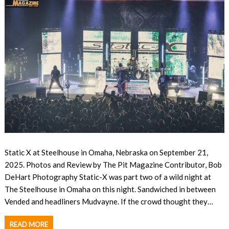
Static X at Steelhouse in Omaha, Nebraska on September 21,
2025. Photos and Review by The Pit Magazine Contributor, Bob
DeHart Photography Static-X was part two of a wild night at
The Steelhouse in Omaha on this night. Sandwiched in between
Vended and headliners Mudvayne. If the crowd thought they…
READ MORE