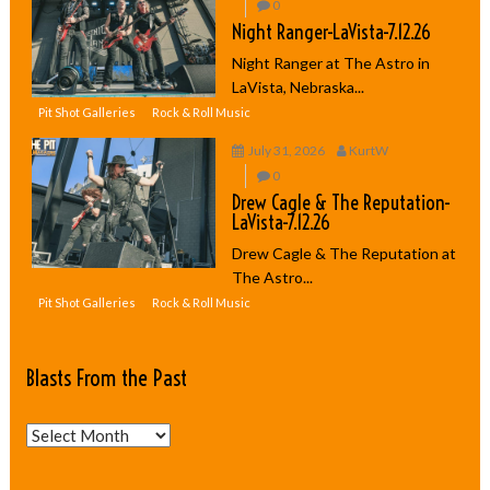
0
Night Ranger-LaVista-7.12.26
Night Ranger at The Astro in
LaVista, Nebraska...
Pit Shot Galleries
Rock & Roll Music
July 31, 2026
KurtW
0
Drew Cagle & The Reputation-
LaVista-7.12.26
Drew Cagle & The Reputation at
The Astro...
Pit Shot Galleries
Rock & Roll Music
Blasts From the Past
Blasts
From
the