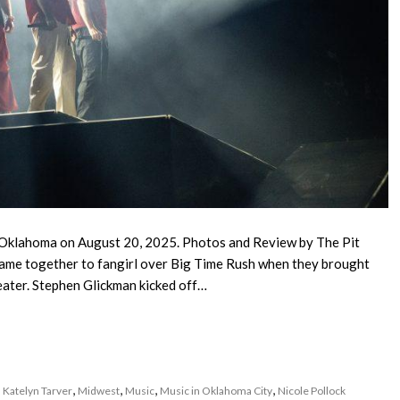
 Oklahoma on August 20, 2025. Photos and Review by The Pit
ame together to fangirl over Big Time Rush when they brought
eater. Stephen Glickman kicked off…
,
,
,
,
,
Katelyn Tarver
Midwest
Music
Music in Oklahoma City
Nicole Pollock