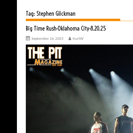
Tag:
Stephen Glickman
Big Time Rush-Oklahoma City-8.20.25
September 16, 2025
KurtW