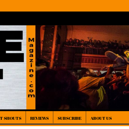
IT SHOUTS
REVIEWS
SUBSCRIBE
ABOUT US