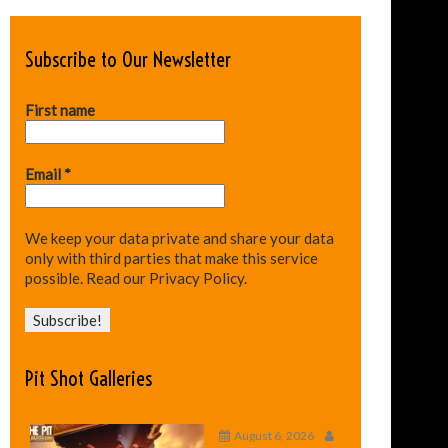
Subscribe to Our Newsletter
First name
Email
*
We keep your data private and share your data
only with third parties that make this service
possible.
Read our Privacy Policy.
Pit Shot Galleries
August 6, 2026