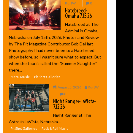
KurtW
0
Hatebreed-
Omaha-7.15.26
Hatebreed at The
Admiral in Omaha,
Nebraska on July 15th, 2026. Photos and Review
by The Pit Magazine Contributor, Bob DeHart
Photography I had never been to a Hatebreed
show before, so I wasn’t sure what to expect. But
when the tour is called the “Summer Slaughter”
there...
Metal Music
Pit Shot Galleries
August 5, 2026
KurtW
0
Night Ranger-LaVista-
7.12.26
Night Ranger at The
Astro in LaVista, Nebraska...
Pit Shot Galleries
Rock & Roll Music