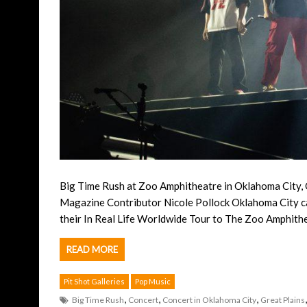
Big Time Rush at Zoo Amphitheatre in Oklahoma City,
Magazine Contributor Nicole Pollock Oklahoma City c
their In Real Life Worldwide Tour to The Zoo Amphith
READ MORE
Pit Shot Galleries
Pop Music
,
,
,
Big Time Rush
Concert
Concert in Oklahoma City
Great Plains