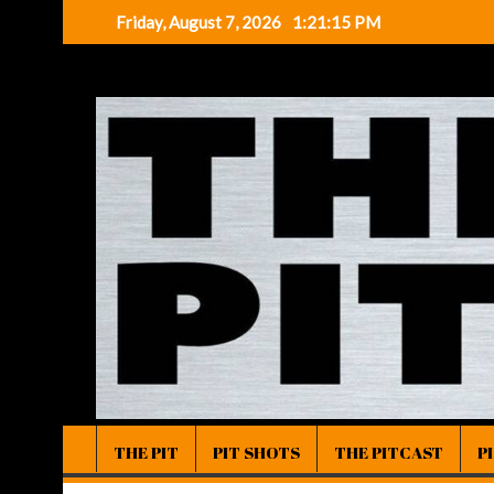
Skip
Friday, August 7, 2026
1:21:16 PM
to
content
THE PIT
PIT SHOTS
THE PITCAST
P