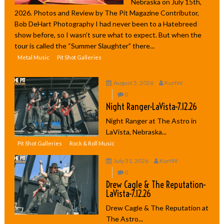
Nebraska on July 15th,
2026. Photos and Review by The Pit Magazine Contributor,
Bob DeHart Photography I had never been to a Hatebreed
show before, so I wasn’t sure what to expect. But when the
tour is called the “Summer Slaughter” there...
Metal Music
Pit Shot Galleries
August 5, 2026
KurtW
0
Night Ranger-LaVista-7.12.26
Night Ranger at The Astro in
LaVista, Nebraska...
Pit Shot Galleries
Rock & Roll Music
July 31, 2026
KurtW
0
Drew Cagle & The Reputation-
LaVista-7.12.26
Drew Cagle & The Reputation at
The Astro...