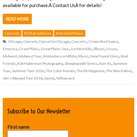
available for purchase.Â Contact UsÂ for details!
READ MORE
Concerts
Pit Shot Galleries
Rock & Roll Music
,
,
,
,
,
Chicago
Concert
Concert in Chicago
Concerts
Crown the Empire
,
,
,
,
,
,
Emarosa
Great Plains
Great Plains Tour
Ice Nine Kills
Illinois
Issues
,
,
,
,
,
Midwest
Midwest Tour
Motionless in White
Music
New Found Glory
Real
,
,
,
,
Friends
Rob Haberman Photography
Sleeping with Sirens
Sum 41
Summer
,
,
,
,
,
Tour
Summer Tour 2016
The Color Morale
The Pit Magazine
The Word Alive
,
,
Van's Warped Tour 2016
Vanna
Yellowcard
Subscribe to Our Newsletter
First name