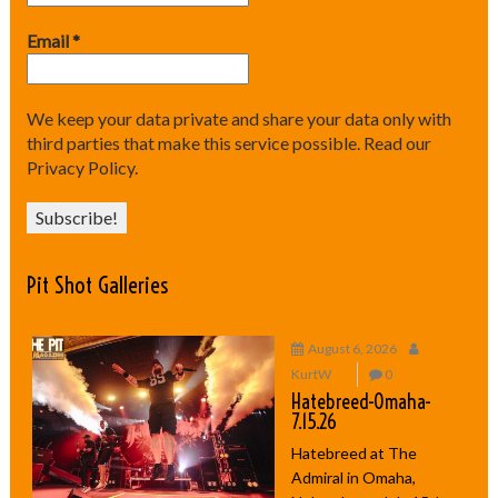
Email
*
We keep your data private and share your data only with
third parties that make this service possible.
Read our
Privacy Policy.
Pit Shot Galleries
August 6, 2026
KurtW
0
Hatebreed-Omaha-
7.15.26
Hatebreed at The
Admiral in Omaha,