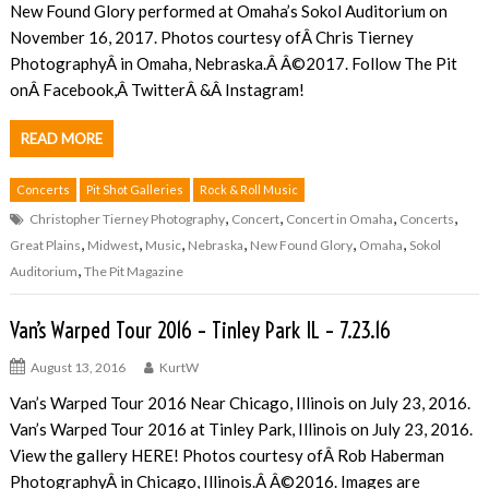
New Found Glory performed at Omaha’s Sokol Auditorium on
November 16, 2017. Photos courtesy ofÂ Chris Tierney
PhotographyÂ in Omaha, Nebraska.Â Â©2017. Follow The Pit
onÂ Facebook,Â TwitterÂ &Â Instagram!
READ MORE
Concerts
Pit Shot Galleries
Rock & Roll Music
,
,
,
,
Christopher Tierney Photography
Concert
Concert in Omaha
Concerts
,
,
,
,
,
,
Great Plains
Midwest
Music
Nebraska
New Found Glory
Omaha
Sokol
,
Auditorium
The Pit Magazine
Van’s Warped Tour 2016 – Tinley Park IL – 7.23.16
August 13, 2016
KurtW
Van’s Warped Tour 2016 Near Chicago, Illinois on July 23, 2016.
Van’s Warped Tour 2016 at Tinley Park, Illinois on July 23, 2016.
View the gallery HERE! Photos courtesy ofÂ Rob Haberman
PhotographyÂ in Chicago, Illinois.Â Â©2016. Images are