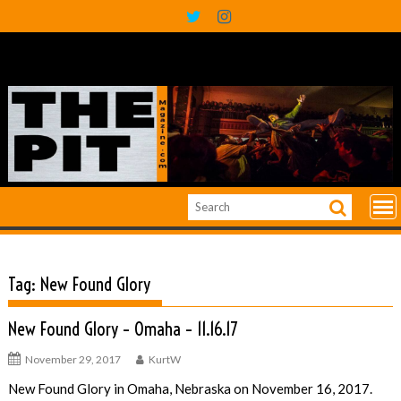
Skip
to
content
Tag:
New Found Glory
New Found Glory – Omaha – 11.16.17
November 29, 2017
KurtW
New Found Glory in Omaha, Nebraska on November 16, 2017.