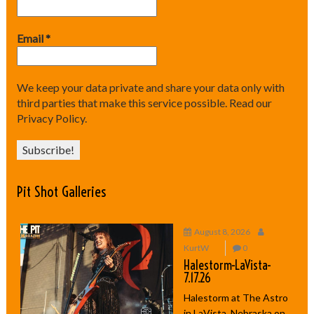
Email
*
We keep your data private and share your data only with
third parties that make this service possible.
Read our
Privacy Policy.
Pit Shot Galleries
August 8, 2026
KurtW
0
Halestorm-LaVista-
7.17.26
Halestorm at The Astro
in LaVista, Nebraska on