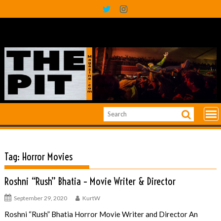
Skip
to
content
Tag:
Horror Movies
Roshni “Rush” Bhatia – Movie Writer & Director
September 29, 2020
KurtW
Roshni “Rush” Bhatia Horror Movie Writer and Director An