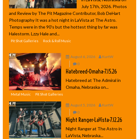
July 17th, 2026. Photos
and Review by The Pit Magazine Contributor, Bob DeHart
Photography It was a hot night in LaVista at The Astro.
Temps were in the 90’s but the hottest thing by far was
Halestorm. Lzzy Hale and...
Pit Shot Galleries
Rock & Roll Music
August 6, 2026
KurtW
0
Hatebreed-Omaha-7.15.26
Hatebreed at The Admiral in
Omaha, Nebraska on...
Metal Music
Pit Shot Galleries
August 5, 2026
KurtW
0
Night Ranger-LaVista-7.12.26
Night Ranger at The Astro in
LaVista, Nebraska...