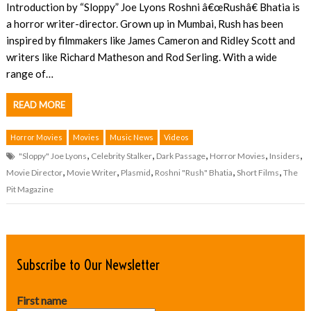
Introduction by “Sloppy” Joe Lyons Roshni â€œRushâ€ Bhatia is
a horror writer-director. Grown up in Mumbai, Rush has been
inspired by filmmakers like James Cameron and Ridley Scott and
writers like Richard Matheson and Rod Serling. With a wide
range of…
READ MORE
Horror Movies
Movies
Music News
Videos
,
,
,
,
,
"Sloppy" Joe Lyons
Celebrity Stalker
Dark Passage
Horror Movies
Insiders
,
,
,
,
,
Movie Director
Movie Writer
Plasmid
Roshni "Rush" Bhatia
Short Films
The
Pit Magazine
Subscribe to Our Newsletter
First name