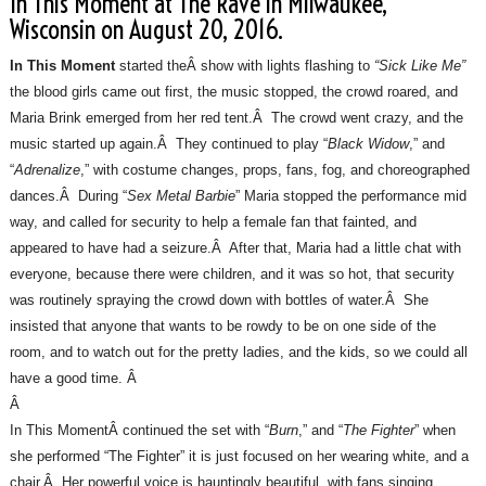
In This Moment at The Rave in Milwaukee,
Wisconsin on August 20, 2016.
In This Moment
started theÂ show with lights flashing to
“Sick Like Me”
the blood girls came out first, the music stopped, the crowd roared, and
Maria Brink emerged from her red tent.Â The crowd went crazy, and the
music started up again.Â They continued to play “
Black Widow
,” and
“
Adrenalize
,” with costume changes, props, fans, fog, and choreographed
dances.Â During “
Sex Metal Barbie
” Maria stopped the performance mid
way, and called for security to help a female fan that fainted, and
appeared to have had a seizure.Â After that, Maria had a little chat with
everyone, because there were children, and it was so hot, that security
was routinely spraying the crowd down with bottles of water.Â She
insisted that anyone that wants to be rowdy to be on one side of the
room, and to watch out for the pretty ladies, and the kids, so we could all
have a good time. Â
Â
In This MomentÂ continued the set with “
Burn
,” and “
The Fighter
” when
she performed “The Fighter” it is just focused on her wearing white, and a
chair.Â Her powerful voice is hauntingly beautiful, with fans singing