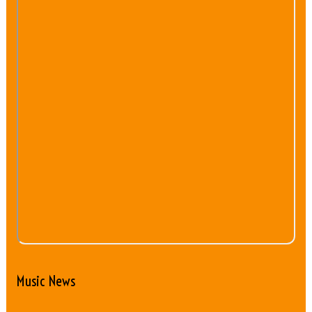
Music News