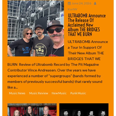
June 24, 2026
KurtW
ULTRABOMB Announce
The Release Of
Acclaimed New
Album THE BRIDGES
THAT WE BURN
ULTRABOMB Announce
a Tour In Support Of
Their New Album THE
BRIDGES THAT WE
BURN Review of Ultrabomb Record by The Pit Magazine
Contributor Vince Andreasen. Over the years we have
experienced a number of “supergroups” (bands formed by
members of previously successful bands) that rarely sound
like a...
Music News
Music Review
New Music
Punk Music