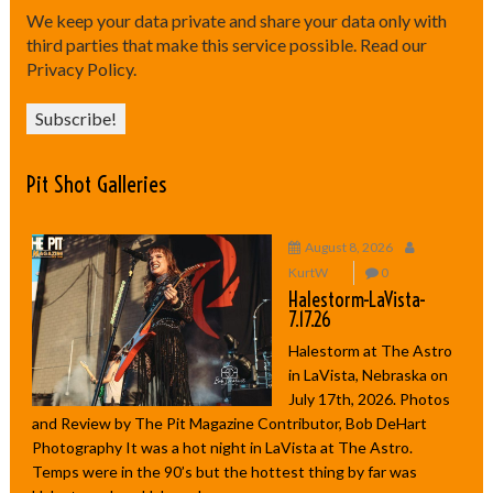
We keep your data private and share your data only with
third parties that make this service possible.
Read our
Privacy Policy.
Pit Shot Galleries
August 8, 2026
KurtW
0
Halestorm-LaVista-
7.17.26
Halestorm at The Astro
in LaVista, Nebraska on
July 17th, 2026. Photos
and Review by The Pit Magazine Contributor, Bob DeHart
Photography It was a hot night in LaVista at The Astro.
Temps were in the 90’s but the hottest thing by far was