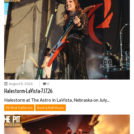
August 8, 2026
0
Halestorm-LaVista-7.17.26
Halestorm at The Astro in LaVista, Nebraska on July...
Pit Shot Galleries
Rock & Roll Music