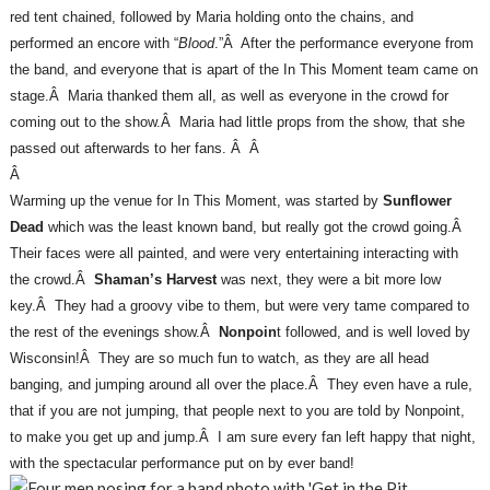
red tent chained, followed by Maria holding onto the chains, and
performed an encore with “
Blood
.”Â After the performance everyone from
the band, and everyone that is apart of the In This Moment team came on
stage.Â Maria thanked them all, as well as everyone in the crowd for
coming out to the show.Â Maria had little props from the show, that she
passed out afterwards to her fans. Â Â
Â
Warming up the venue for In This Moment, was started by
Sunflower
Dead
which was the least known band, but really got the crowd going.Â
Their faces were all painted, and were very entertaining interacting with
the crowd.Â
Shaman’s Harvest
was next, they were a bit more low
key.Â They had a groovy vibe to them, but were very tame compared to
the rest of the evenings show.Â
Nonpoin
t followed, and is well loved by
Wisconsin!Â They are so much fun to watch, as they are all head
banging, and jumping around all over the place.Â They even have a rule,
that if you are not jumping, that people next to you are told by Nonpoint,
to make you get up and jump.Â I am sure every fan left happy that night,
with the spectacular performance put on by ever band!