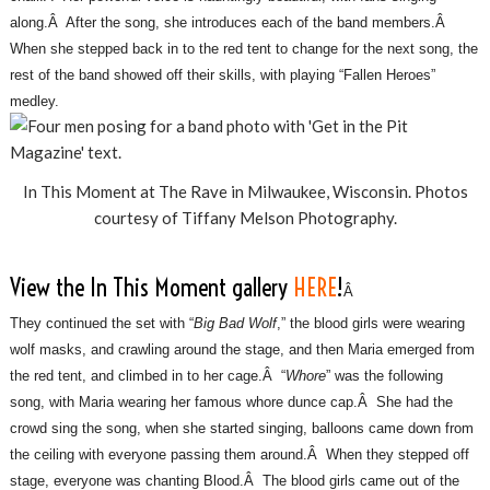
along.Â After the song, she introduces each of the band members.Â
When she stepped back in to the red tent to change for the next song, the
rest of the band showed off their skills, with playing “Fallen Heroes”
medley.
In This Moment at The Rave in Milwaukee, Wisconsin. Photos
courtesy of Tiffany Melson Photography.
View the In This Moment gallery
HERE
!
Â
They continued the set with “
Big Bad Wolf
,” the blood girls were wearing
wolf masks, and crawling around the stage, and then Maria emerged from
the red tent, and climbed in to her cage.Â “
Whore
” was the following
song, with Maria wearing her famous whore dunce cap.Â She had the
crowd sing the song, when she started singing, balloons came down from
the ceiling with everyone passing them around.Â When they stepped off
stage, everyone was chanting Blood.Â The blood girls came out of the