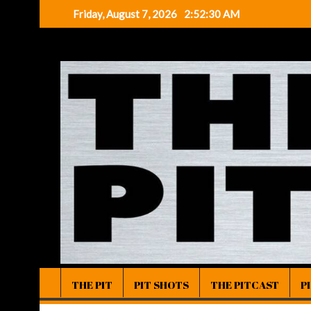
Skip
Friday, August 7, 2026
2:52:30 AM
to
content
THE PIT
PIT SHOTS
THE PITCAST
P