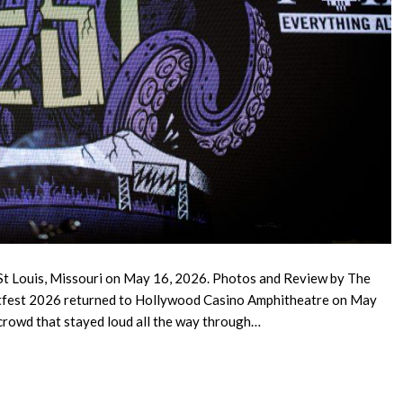
St Louis, Missouri on May 16, 2026. Photos and Review by The
tfest 2026 returned to Hollywood Casino Amphitheatre on May
 crowd that stayed loud all the way through…