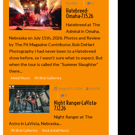
KurtW
0
Hatebreed-
Omaha-7.15.26
Hatebreed at The
Admiral in Omaha,
Nebraska on July 15th, 2026. Photos and Review
by The Pit Magazine Contributor, Bob DeHart
Photography I had never been to a Hatebreed
show before, so I wasn’t sure what to expect. But
when the tour is called the “Summer Slaughter”
there...
Metal Music
Pit Shot Galleries
August 5, 2026
KurtW
0
Night Ranger-LaVista-
7.12.26
Night Ranger at The
Astro in LaVista, Nebraska...
Pit Shot Galleries
Rock & Roll Music