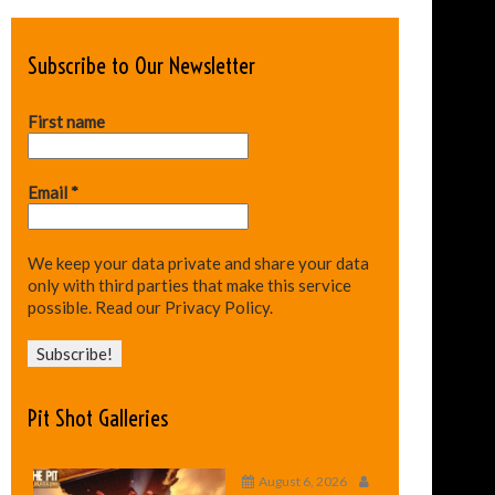
Subscribe to Our Newsletter
First name
Email
*
We keep your data private and share your data
only with third parties that make this service
possible.
Read our Privacy Policy.
Pit Shot Galleries
August 6, 2026