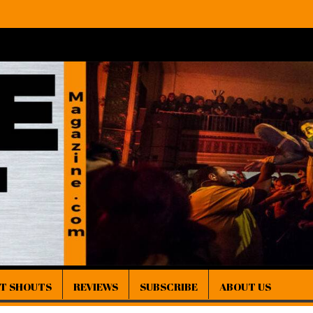
IT SHOUTS
REVIEWS
SUBSCRIBE
ABOUT US