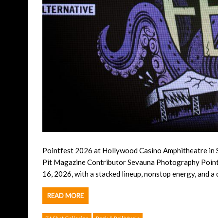
Pointfest 2026 at Hollywood Casino Amphitheatre in 
Pit Magazine Contributor Sevauna Photography Poin
16, 2026, with a stacked lineup, nonstop energy, and a
READ MORE