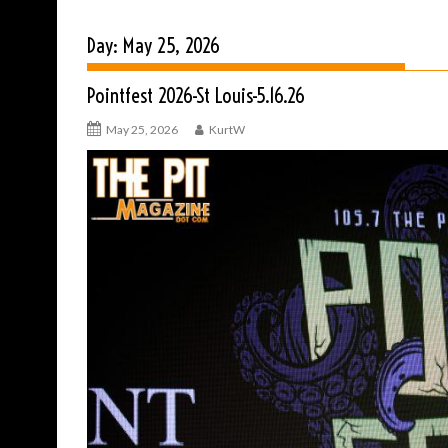
Day:
May 25, 2026
Pointfest 2026-St Louis-5.16.26
May 25, 2026
KurtW